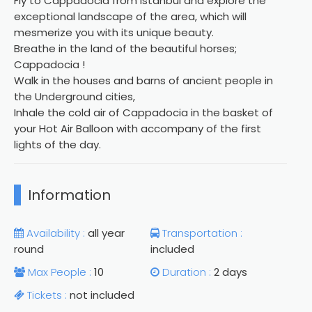
Fly to Cappadocia from Istanbul and explore the
exceptional landscape of the area, which will
mesmerize you with its unique beauty.
Breathe in the land of the beautiful horses;
Cappadocia !
Walk in the houses and barns of ancient people in
the Underground cities,
Inhale the cold air of Cappadocia in the basket of
your Hot Air Balloon with accompany of the first
lights of the day.
Information
Availability :
all year
Transportation :
round
included
Max People :
10
Duration :
2 days
Tickets :
not included