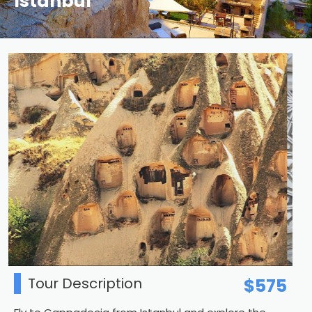
Istanbul
Tour Description
$575