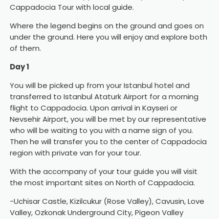
Cappadocia Tour with local guide.
Where the legend begins on the ground and goes on
under the ground. Here you will enjoy and explore both
of them.
Day 1
You will be picked up from your Istanbul hotel and
transferred to Istanbul Ataturk Airport for a morning
flight to Cappadocia. Upon arrival in Kayseri or
Nevsehir Airport, you will be met by our representative
who will be waiting to you with a name sign of you.
Then he will transfer you to the center of Cappadocia
region with private van for your tour.
With the accompany of your tour guide you will visit
the most important sites on North of Cappadocia.
-Uchisar Castle, Kizilcukur (Rose Valley), Cavusin, Love
Valley, Ozkonak Underground City, Pigeon Valley