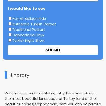
I would like to see
Hot Air Balloon Ride
Authentic Turkish Carpet
Traditional Pottery
Cappadocia Onyx
Turkish Night Show
SUBMIT
Itinerary
Welcome to our beautiful country, here you will see
the most beautiful landscape of Turkey, land of the
beautiful horses; Cappadocia, here you can do private