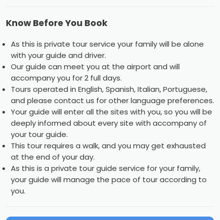
Know Before You Book
As this is private tour service your family will be alone
with your guide and driver.
Our guide can meet you at the airport and will
accompany you for 2 full days.
Tours operated in English, Spanish, Italian, Portuguese,
and please contact us for other language preferences.
Your guide will enter all the sites with you, so you will be
deeply informed about every site with accompany of
your tour guide.
This tour requires a walk, and you may get exhausted
at the end of your day.
As this is a private tour guide service for your family,
your guide will manage the pace of tour according to
you.