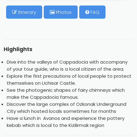
Itinerary
Photos
FAQ
Highlights
Dive into the valleys of Cappadocia with accompany
of your tour guide, who is a local citizen of the area.
Explore the first precautions of local people to protect
themselves on Uchisar Castle.
See the photogenic shapes of fairy chimneys which
make the Cappadocia famous.
Discover the large complex of Ozkonak Underground
City which hosted locals sometimes for months
Have a lunch in Avanos and experience the pottery
kebab which is local to the Kizilirmak region