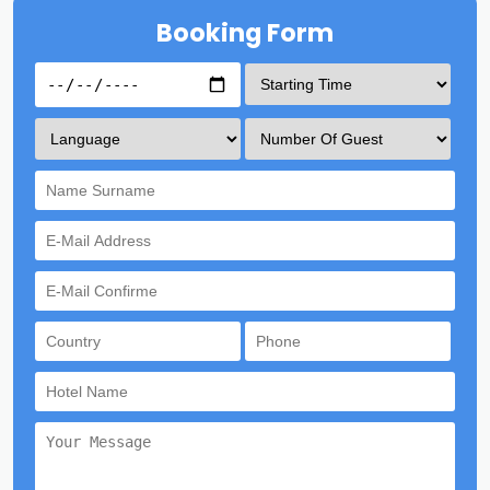
Booking Form