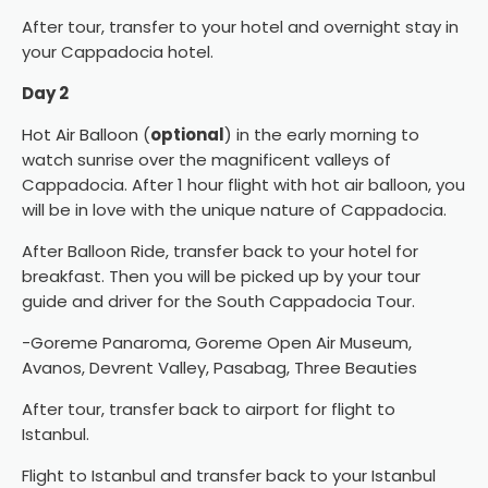
After tour, transfer to your hotel and overnight stay in
your Cappadocia hotel.
Day 2
Hot Air Balloon
(
optional
) in the early morning to
watch sunrise over the magnificent valleys of
Cappadocia. After 1 hour flight with hot air balloon, you
will be in love with the unique nature of Cappadocia.
After Balloon Ride, transfer back to your hotel for
breakfast. Then you will be picked up by your tour
guide and driver for the South Cappadocia Tour.
-Goreme Panaroma, Goreme Open Air Museum,
Avanos, Devrent Valley, Pasabag, Three Beauties
After tour, transfer back to airport for flight to
Istanbul.
Flight to Istanbul and transfer back to your Istanbul