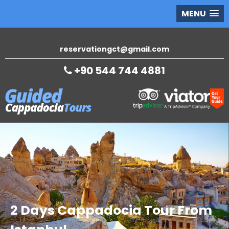
MENU
reservationgct@gmail.com
+90 544 744 4881
2 Days Cappadocia Tour From