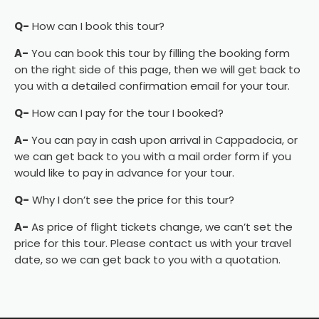
Q-
How can I book this tour?
A-
You can book this tour by filling the booking form
on the right side of this page, then we will get back to
you with a detailed confirmation email for your tour.
Q-
How can I pay for the tour I booked?
A-
You can pay in cash upon arrival in Cappadocia, or
we can get back to you with a mail order form if you
would like to pay in advance for your tour.
Q-
Why I don’t see the price for this tour?
A-
As price of flight tickets change, we can’t set the
price for this tour. Please contact us with your travel
date, so we can get back to you with a quotation.