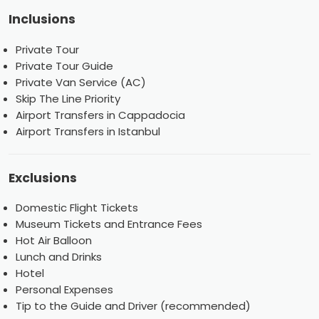
Inclusions
Private Tour
Private Tour Guide
Private Van Service (AC)
Skip The Line Priority
Airport Transfers in Cappadocia
Airport Transfers in Istanbul
Exclusions
Domestic Flight Tickets
Museum Tickets and Entrance Fees
Hot Air Balloon
Lunch and Drinks
Hotel
Personal Expenses
Tip to the Guide and Driver (recommended)