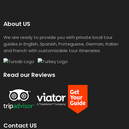
About US
We are ready to provide you with private local tour
guides in English, Spanish, Porteguese, German, Italian
and French with customizable tour itineraries.
Read our Reviews
Contact US