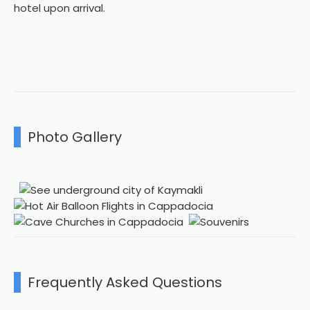
hotel upon arrival.
Photo Gallery
Frequently Asked Questions