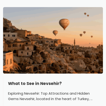
What to See in Nevsehir?
Exploring Nevsehir: Top Attractions and Hidden
Gems Nevsehir, located in the heart of Turkey, ...