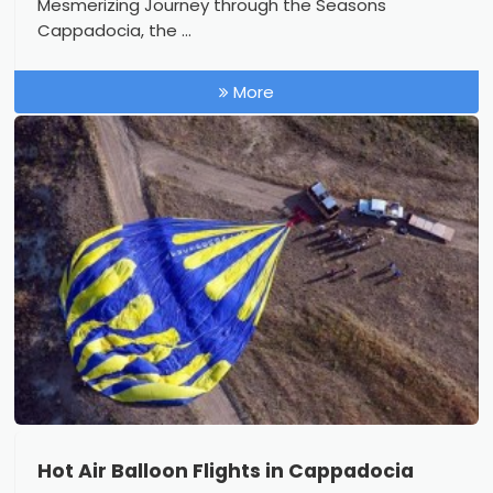
Mesmerizing Journey through the Seasons
Cappadocia, the ...
More
Hot Air Balloon Flights in Cappadocia