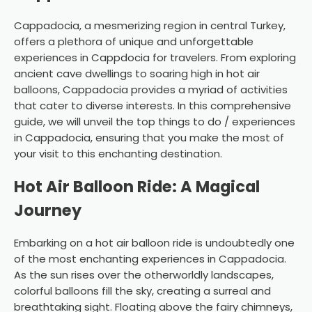
Cappadocia, a mesmerizing region in central Turkey,
offers a plethora of unique and unforgettable
experiences in Cappdocia for travelers. From exploring
ancient cave dwellings to soaring high in hot air
balloons, Cappadocia provides a myriad of activities
that cater to diverse interests. In this comprehensive
guide, we will unveil the top things to do / experiences
in Cappadocia, ensuring that you make the most of
your visit to this enchanting destination.
Hot Air Balloon Ride: A Magical
Journey
Embarking on a hot air balloon ride is undoubtedly one
of the most enchanting experiences in Cappadocia.
As the sun rises over the otherworldly landscapes,
colorful balloons fill the sky, creating a surreal and
breathtaking sight. Floating above the fairy chimneys,