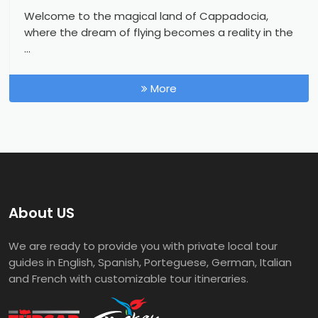
Welcome to the magical land of Cappadocia,
where the dream of flying becomes a reality in the
...
More
About US
We are ready to provide you with private local tour
guides in English, Spanish, Porteguese, German, Italian
and French with customizable tour itineraries.