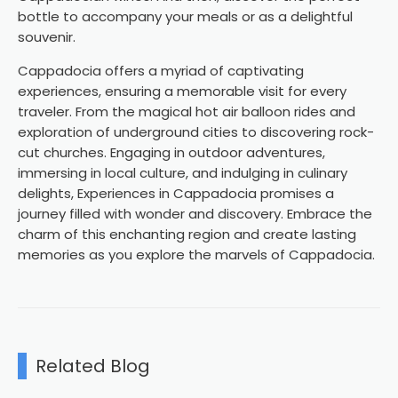
bottle to accompany your meals or as a delightful
souvenir.
Cappadocia offers a myriad of captivating
experiences, ensuring a memorable visit for every
traveler. From the magical hot air balloon rides and
exploration of underground cities to discovering rock-
cut churches. Engaging in outdoor adventures,
immersing in local culture, and indulging in culinary
delights, Experiences in Cappadocia promises a
journey filled with wonder and discovery. Embrace the
charm of this enchanting region and create lasting
memories as you explore the marvels of Cappadocia.
Related Blog