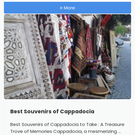
More
Best Souvenirs of Cappadocia
Best Souvenirs of Cappadocia to Take : A Treasure
Trove of Memories Cappadocia, a mesmerizing ...