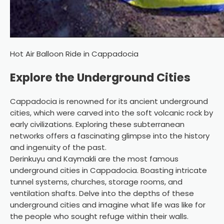
Hot Air Balloon Ride in Cappadocia
Explore the Underground Cities
Cappadocia is renowned for its ancient underground
cities, which were carved into the soft volcanic rock by
early civilizations. Exploring these subterranean
networks offers a fascinating glimpse into the history
and ingenuity of the past.
Derinkuyu and Kaymakli are the most famous
underground cities in Cappadocia. Boasting intricate
tunnel systems, churches, storage rooms, and
ventilation shafts. Delve into the depths of these
underground cities and imagine what life was like for
the people who sought refuge within their walls.