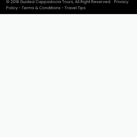
© 2018 Guided Cappadocia Tours, All Right Reserved.
Privacy
Policy
-
Terms & Conditions
-
Travel Tips