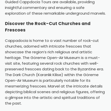
Guided Cappdocia Tours are available, providing
insightful commentary and ensuring a safe
exploration of these remarkable underground marvels.
Discover the Rock-Cut Churches and
Frescoes
Cappadocia is home to a vast number of rock-cut
churches, adorned with intricate frescoes that
showcase the region’s rich religious and artistic
heritage. The Göreme Open-Air Museum is a must-
visit site, featuring several rock churches with well-
preserved frescoes dating back to the Byzantine era.
The Dark Church (Karanlık Kilise) within the Göreme
Open-Air Museum is particularly notable for its
mesmerizing frescoes. Marvel at the intricate details
depicting biblical scenes and religious figures, offering
a glimpse into the artistic and spiritual traditions of
the past.