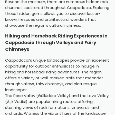
Beyond the museum, there are numerous hidden rock
churches scattered throughout Cappadocia. Exploring
these hidden gems allows you to discover lesser-
known frescoes and architectural wonders that
showcase the region’s cultural richness.
Hiking and Horseback Riding Experiences in
Cappadocia through Valleys and Fairy
Chimneys
Cappadocia’s unique landscapes provide an excellent
opportunity for outdoor enthusiasts to indulge in
hiking and horseback riding adventures. The region
offers a variety of well-marked trails that meander
through valleys, fairy chimneys, and picturesque
landscapes.
The Rose Valley (Güllüdere Valley) and the Love Valley
(Aşk Vadisi) are popular hiking routes, offering
stunning views of rock formations, vineyards, and
orchards. Witness the vibrant hues of the landscape