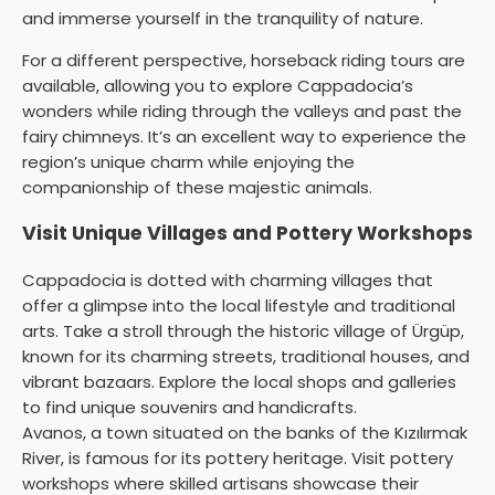
and immerse yourself in the tranquility of nature.
For a different perspective, horseback riding tours are
available, allowing you to explore Cappadocia’s
wonders while riding through the valleys and past the
fairy chimneys. It’s an excellent way to experience the
region’s unique charm while enjoying the
companionship of these majestic animals.
Visit Unique Villages and Pottery Workshops
Cappadocia is dotted with charming villages that
offer a glimpse into the local lifestyle and traditional
arts. Take a stroll through the historic village of Ürgüp,
known for its charming streets, traditional houses, and
vibrant bazaars. Explore the local shops and galleries
to find unique souvenirs and handicrafts.
Avanos, a town situated on the banks of the Kızılırmak
River, is famous for its pottery heritage. Visit pottery
workshops where skilled artisans showcase their