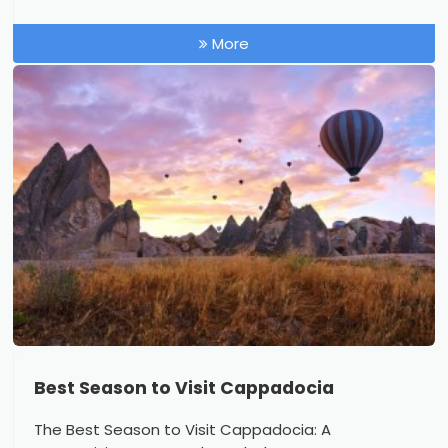
More
Best Season to Visit Cappadocia
The Best Season to Visit Cappadocia: A