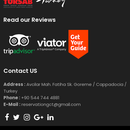
Read our Reviews
Contact US
Address :
Avcilar Mah. Fatiha Sk. Goreme / Cappadocia /
Turkey
Phone :
+90 544 744 4881
E-Mail :
reservationgct@gmail.com