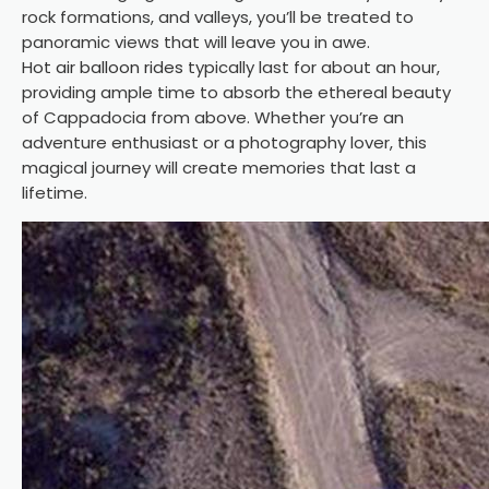
rock formations, and valleys, you’ll be treated to
panoramic views that will leave you in awe.
Hot air balloon rides
typically last for about an hour,
providing ample time to absorb the ethereal beauty
of Cappadocia from above. Whether you’re an
adventure enthusiast or a photography lover, this
magical journey will create memories that last a
lifetime.