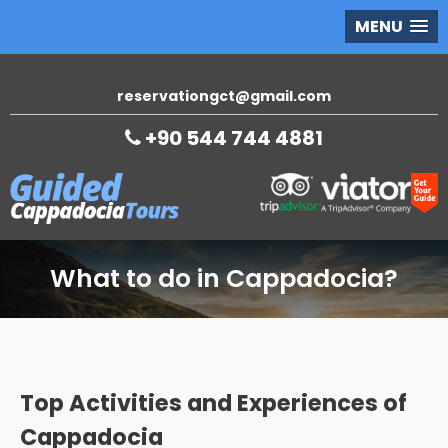
MENU
reservationgct@gmail.com
+90 544 744 4881
What to do in Cappadocia?
Top Activities and Experiences of
Cappadocia