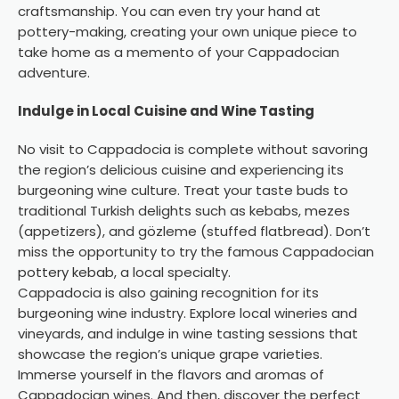
craftsmanship. You can even try your hand at
pottery-making, creating your own unique piece to
take home as a memento of your Cappadocian
adventure.
Indulge in Local Cuisine and Wine Tasting
No visit to Cappadocia is complete without savoring
the region’s delicious cuisine and experiencing its
burgeoning wine culture. Treat your taste buds to
traditional Turkish delights such as kebabs, mezes
(appetizers), and gözleme (stuffed flatbread). Don’t
miss the opportunity to try the famous Cappadocian
pottery kebab
, a local specialty.
Cappadocia is also gaining recognition for its
burgeoning wine industry. Explore local wineries and
vineyards, and indulge in wine tasting sessions that
showcase the region’s unique grape varieties.
Immerse yourself in the flavors and aromas of
Cappadocian wines. And then, discover the perfect